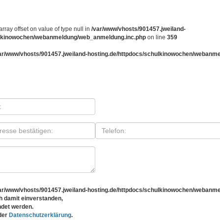
array offset on value of type null in
/var/www/vhosts/901457.jweiland-
ulkinowochen/webanmeldung/web_anmeldung.inc.php
on line
359
ar/www/vhosts/901457.jweiland-hosting.de/httpdocs/schulkinowochen/webanm
ar/www/vhosts/901457.jweiland-hosting.de/httpdocs/schulkinowochen/webanm
 damit einverstanden,
det werden.
 der
Datenschutzerklärung
.