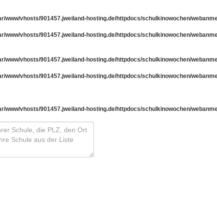
ar/www/vhosts/901457.jweiland-hosting.de/httpdocs/schulkinowochen/webanm
ar/www/vhosts/901457.jweiland-hosting.de/httpdocs/schulkinowochen/webanm
ar/www/vhosts/901457.jweiland-hosting.de/httpdocs/schulkinowochen/webanm
ar/www/vhosts/901457.jweiland-hosting.de/httpdocs/schulkinowochen/webanm
ar/www/vhosts/901457.jweiland-hosting.de/httpdocs/schulkinowochen/webanm