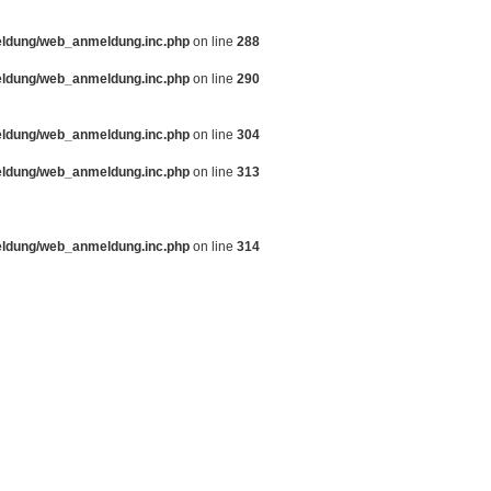
eldung/web_anmeldung.inc.php
on line
288
eldung/web_anmeldung.inc.php
on line
290
eldung/web_anmeldung.inc.php
on line
304
eldung/web_anmeldung.inc.php
on line
313
eldung/web_anmeldung.inc.php
on line
314