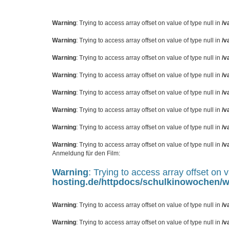
Warning
: Trying to access array offset on value of type null in
/v
Warning
: Trying to access array offset on value of type null in
/v
Warning
: Trying to access array offset on value of type null in
/v
Warning
: Trying to access array offset on value of type null in
/v
Warning
: Trying to access array offset on value of type null in
/v
Warning
: Trying to access array offset on value of type null in
/v
Warning
: Trying to access array offset on value of type null in
/v
Warning
: Trying to access array offset on value of type null in
/v
Anmeldung für den Film:
Warning
: Trying to access array offset on v
hosting.de/httpdocs/schulkinowochen
Warning
: Trying to access array offset on value of type null in
/v
Warning
: Trying to access array offset on value of type null in
/v