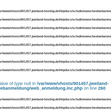
ar/www/vhosts/901457.jweiland-hosting.de/httpdocs/schulkinowochen/webanm
ar/www/vhosts/901457.jweiland-hosting.de/httpdocs/schulkinowochen/webanm
ar/www/vhosts/901457.jweiland-hosting.de/httpdocs/schulkinowochen/webanm
ar/www/vhosts/901457.jweiland-hosting.de/httpdocs/schulkinowochen/webanm
ar/www/vhosts/901457.jweiland-hosting.de/httpdocs/schulkinowochen/webanm
ar/www/vhosts/901457.jweiland-hosting.de/httpdocs/schulkinowochen/webanm
ar/www/vhosts/901457.jweiland-hosting.de/httpdocs/schulkinowochen/webanm
ar/www/vhosts/901457.jweiland-hosting.de/httpdocs/schulkinowochen/webanm
alue of type null in
/var/www/vhosts/901457.jweiland-
/webanmeldung/web_anmeldung.inc.php
on line
260
ar/www/vhosts/901457.jweiland-hosting.de/httpdocs/schulkinowochen/webanm
ar/www/vhosts/901457.jweiland-hosting.de/httpdocs/schulkinowochen/webanm