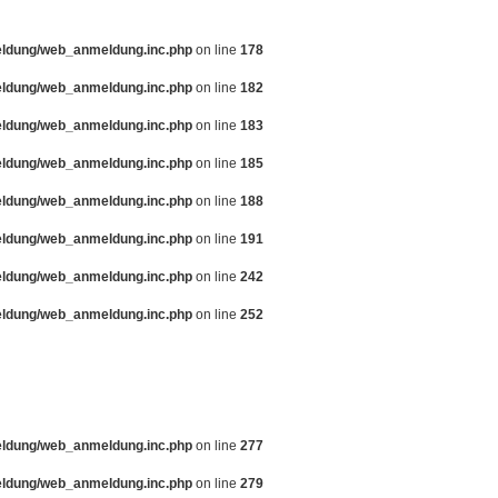
eldung/web_anmeldung.inc.php
on line
178
eldung/web_anmeldung.inc.php
on line
182
eldung/web_anmeldung.inc.php
on line
183
eldung/web_anmeldung.inc.php
on line
185
eldung/web_anmeldung.inc.php
on line
188
eldung/web_anmeldung.inc.php
on line
191
eldung/web_anmeldung.inc.php
on line
242
eldung/web_anmeldung.inc.php
on line
252
eldung/web_anmeldung.inc.php
on line
277
eldung/web_anmeldung.inc.php
on line
279