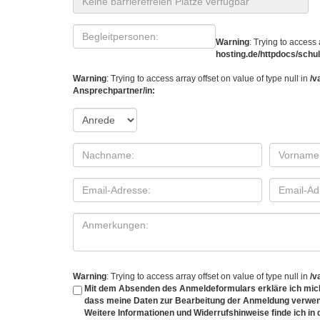
Warning
: Trying to access 
hosting.de/httpdocs/sch
Warning
: Trying to access array offset on value of type null in
/v
Ansprechpartner/in:
Warning
: Trying to access array offset on value of type null in
/v
Mit dem Absenden des Anmeldeformulars erkläre ich mich
dass meine Daten zur Bearbeitung der Anmeldung verwen
Weitere Informationen und Widerrufshinweise finde ich in