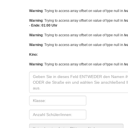
Warning
: Trying to access array offset on value of type null in
/v
Warning
: Trying to access array offset on value of type null in
/v
- Ende: 01:00 Uhr
Warning
: Trying to access array offset on value of type null in
/v
Warning
: Trying to access array offset on value of type null in
/v
Kino:
Warning
: Trying to access array offset on value of type null in
/v