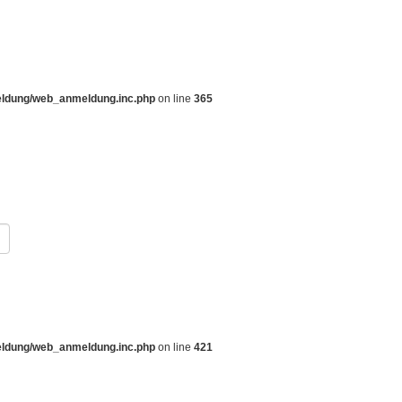
eldung/web_anmeldung.inc.php
on line
365
eldung/web_anmeldung.inc.php
on line
421